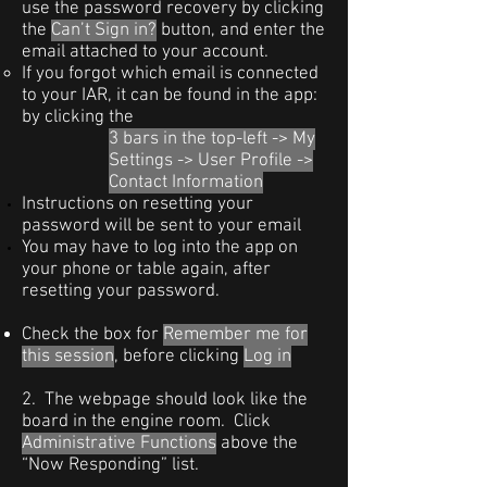
use the password recovery by clicking
the
Can’t Sign in?
button, and enter the
email attached to your account.
If you forgot which email is connected
to your IAR, it can be found in the app:
by clicking the
3 bars in the top-left -> My
Settings ->
User Profile ->
Contact Information
Instructions on resetting your
password will be sent to your email
You may have to log into the app on
your phone or table again, after
resetting your password.
Check the box for
Remember me for
this session
, before clicking
Log in
2. The webpage should look like the
board in the engine room. Click
Administrative Functions
above the
“Now Responding” list.