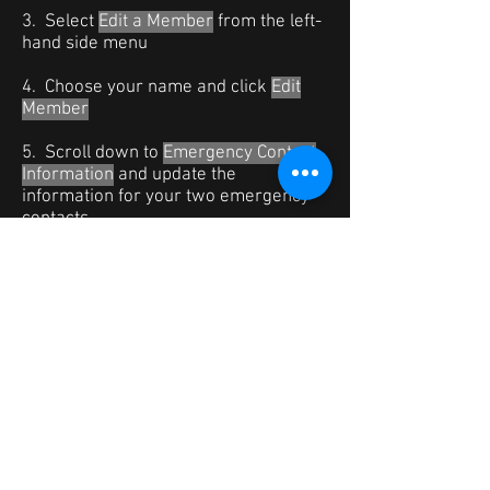
3. Select
Edit a Member
from the left-
hand side menu
4. Choose your name and click
Edit
Member
5. Scroll down to
Emergency Contact
Information
and update the
information for your two emergency
contacts.
You can also update your email and
contact phone #s if they have changed.
DO NOT change your Text Message
Address, as that may prevent you
from getting future text alert for calls
and messages.
6. Click
Update
at the bottom of the
screen when done.
*If you are using the new Dashboard,