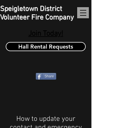
Speigletown District
Volunteer Fire Company
Join Today!
Hall Rental Requests
Share
How to update your
contact and emergency