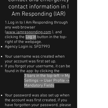
contact information in I
Am Responding (IAR)
1.Log in to I Am Responding through
any web browser
(
www.iamresponding.com
), and
clicking the
Log in
button in the top-
right of the webpage.
Agency Login is: SFD7993
Your username was created when
your account was first set up.
If you forgot your username, it can be
found in the app: by clicking the
3 bars in the top-left -> My
Settings -> User Profile ->
Mandatory Fields
Your password was also set up when
the account was first created, if you
have forgotten your password, please