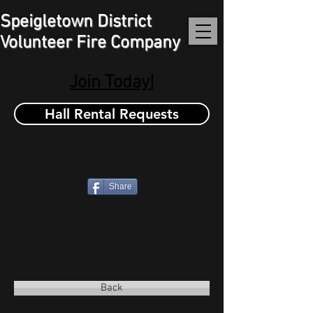
Speigletown District
Volunteer Fire Company
Join Today!
Hall Rental Requests
Share
Back