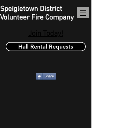
Speigletown District
Volunteer Fire Company
Join Today!
Hall Rental Requests
Share